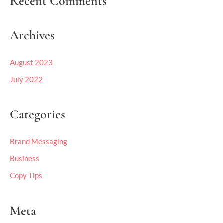
Recent Comments
Archives
August 2023
July 2022
Categories
Brand Messaging
Business
Copy Tips
Meta