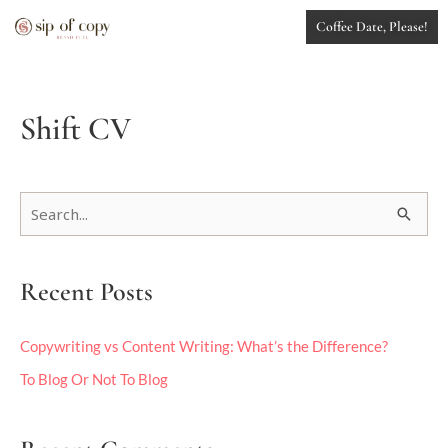
Skip
Coffee Date, Please!
to
content
Shift CV
S
e
a
Recent Posts
r
c
h
Copywriting vs Content Writing: What’s the Difference?
f
To Blog Or Not To Blog
o
r
: